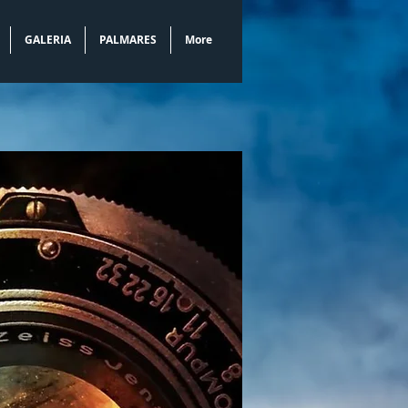
GALERIA
PALMARES
More