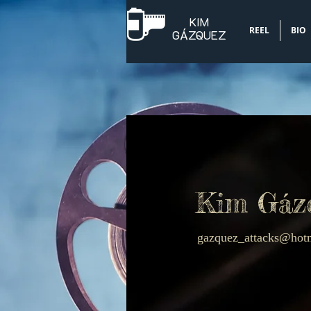
KIM
REEL
BIO
​GÁZQUEZ
Kim Gáz
gazquez_attacks@hot