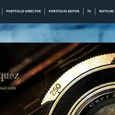
PORTFOLIO DIRECTOR
PORTFOLIO EDITOR
TV
NOTICIAS
quez
mail.com